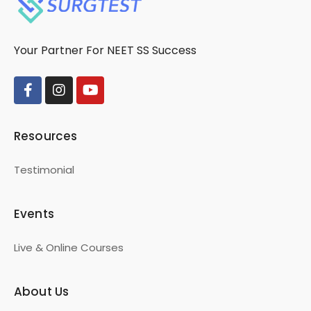
Your Partner For NEET SS Success
Resources
Testimonial
Events
Live & Online Courses
About Us