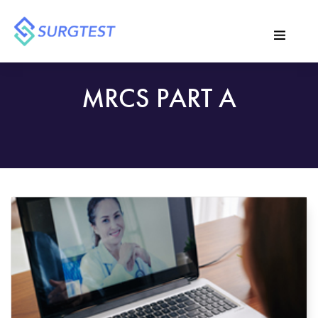
MRCS PART A