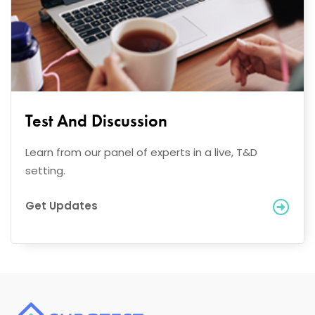
Test And Discussion
Learn from our panel of experts in a live, T&D
setting.
Get Updates