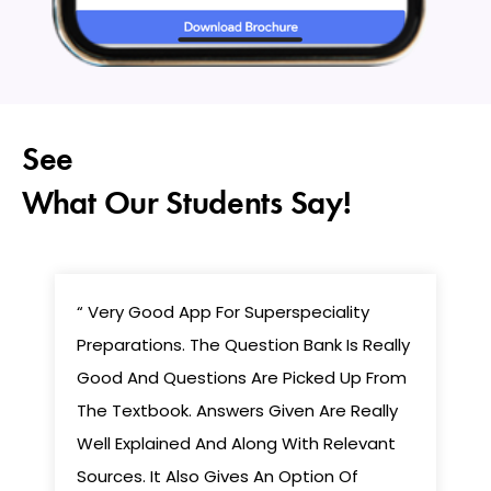
See
What Our Students Say!
“ Very Good App For Superspeciality
Preparations. The Question Bank Is Really
Good And Questions Are Picked Up From
The Textbook. Answers Given Are Really
Well Explained And Along With Relevant
Sources. It Also Gives An Option Of