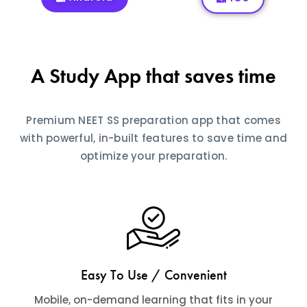
A Study App that saves time
Premium NEET SS preparation app that comes
with powerful, in-built features to save time and
optimize your preparation.
Easy To Use / Convenient
Mobile, on-demand learning that fits in your