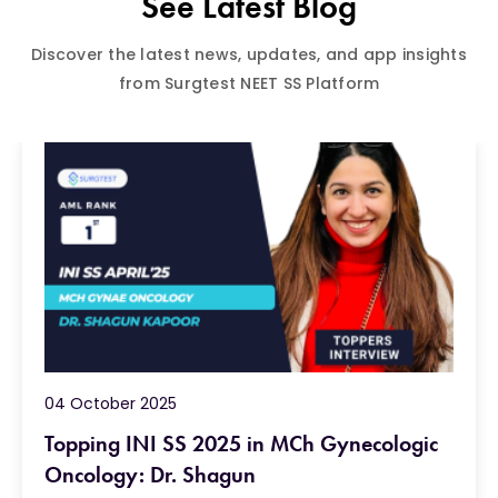
See Latest Blog
Discover the latest news, updates, and app insights
from Surgtest NEET SS Platform
04 October 2025
Topping INI SS 2025 in MCh Gynecologic
Oncology: Dr. Shagun