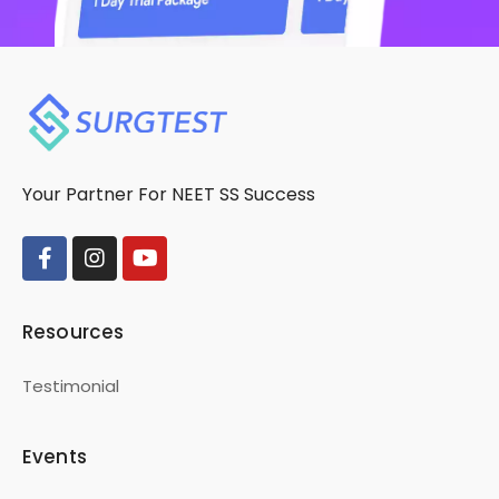
Your Partner For NEET SS Success
Resources
Testimonial
Events