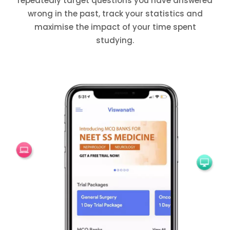
repeatedly target questions you have answered
wrong in the past, track your statistics and
maximise the impact of your time spent
studying.