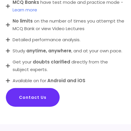
MCQ Banks
have test mode and practice mode -
Learn more
No limits
on the number of times you attempt the
MCQ Bank or view Video Lectures
Detailed performance analysis.
Study
anytime, anywhere
, and at your own pace.
Get your
doubts clarified
directly from the
subject experts.
Available on for
Android and iOS
Contact Us