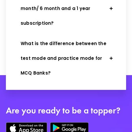
month/ 6 month and a 1 year
subscription?
What is the difference between the
test mode and practice mode for
MCQ Banks?
Are you ready to be a topper?