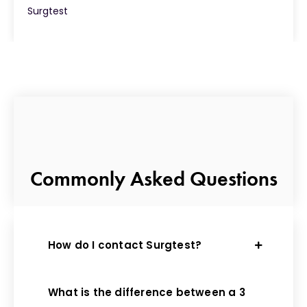
Surgtest
Commonly Asked Questions
How do I contact Surgtest?
What is the difference between a 3