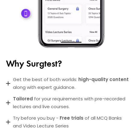
Why Surgtest?
Get the best of both worlds:
high-quality content
along with expert guidance.
Tailored
for your requirements with pre-recorded
lectures and live courses.
Try before you buy -
Free trials
of all MCQ Banks
and Video Lecture Series