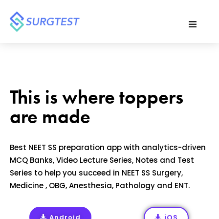
This is where toppers
are made
Best NEET SS preparation app with analytics-driven
MCQ Banks, Video Lecture Series, Notes and Test
Series to help you succeed in NEET SS Surgery,
Medicine , OBG, Anesthesia, Pathology and ENT.
Android
iOS