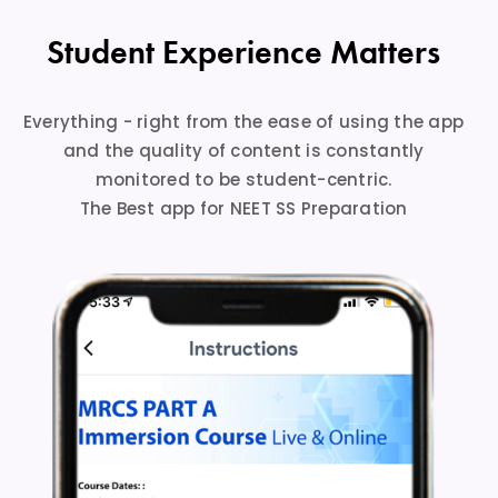
Student Experience Matters
Everything - right from the ease of using the app
and the quality of content is constantly
monitored to be student-centric.
The Best app for NEET SS Preparation