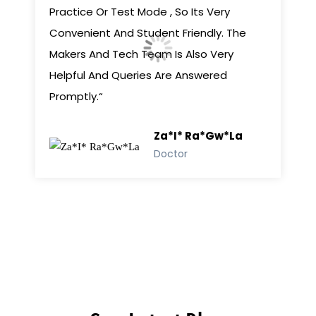
Practice Or Test Mode , So Its Very
Convenient And Student Friendly. The
Makers And Tech Team Is Also Very
Helpful And Queries Are Answered
Promptly.“
Za*i* Ra*gw*la
Doctor