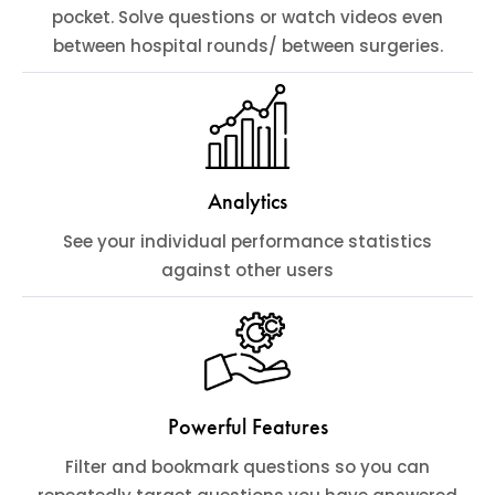
pocket. Solve questions or watch videos even
between hospital rounds/ between surgeries.
Analytics
See your individual performance statistics
against other users
Powerful Features
Filter and bookmark questions so you can