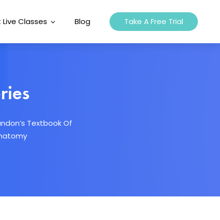
 Live Classes
Blog
Take A Free Trial
ries
andon’s Textbook Of
oanatomy