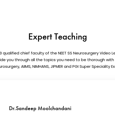
Expert Teaching
 qualified chief faculty of the NEET SS Neurosurgery Video Le
uide you through all the topics you need to be thorough with
rosurgery, AIIMS, NIMHANS, JIPMER and PGI Super Speciality 
Dr.Sandeep Moolchandani