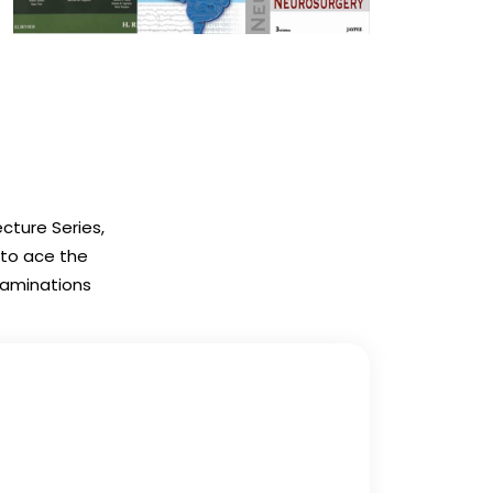
cture Series,
 to ace the
Examinations