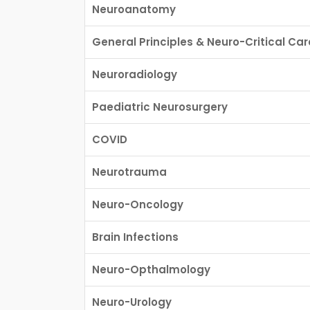
Neuroanatomy
General Principles & Neuro-Critical Car
Neuroradiology
Paediatric Neurosurgery
COVID
Neurotrauma
Neuro-Oncology
Brain Infections
Neuro-Opthalmology
Neuro-Urology