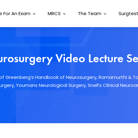
e For An Exam
MRCS
The Team
Surgtest
rosurgery Video Lecture Se
s of Greenberg’s Handbook of Neurosurgery, Ramamurthi & T
rgery, Youmans Neurological Surgery, Snell’s Clinical Neur