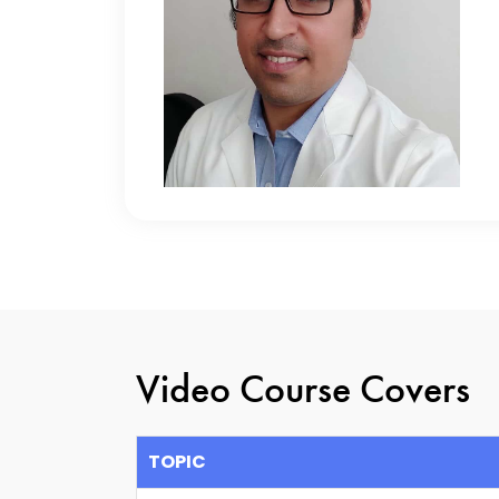
Video Course Covers
TOPIC