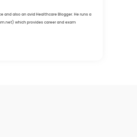
e and also an avid Healthcare Blogger. He runs a
um.net) which provides career and exam