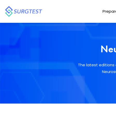
Prepar
Neu
The latest edition
Neurosu