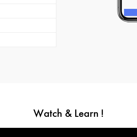
Watch & Learn !