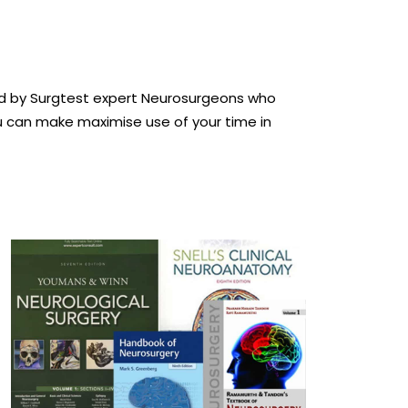
ted by Surgtest expert Neurosurgeons who
u can make maximise use of your time in