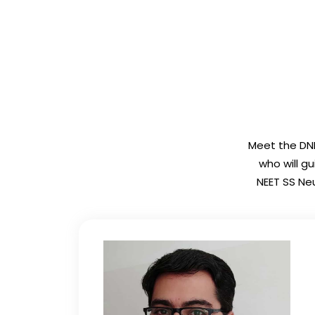
Meet the DNB
who will g
NEET SS Neu