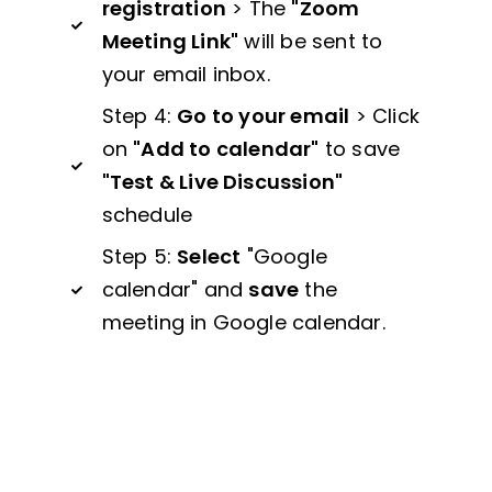
registration
> The
"Zoom
Meeting Link"
will be sent to
your email inbox.
Step 4:
Go to your email
> Click
on
"Add to calendar"
to save
"Test & Live Discussion"
schedule
Step 5:
Select
"Google
calendar" and
save
the
meeting in Google calendar.