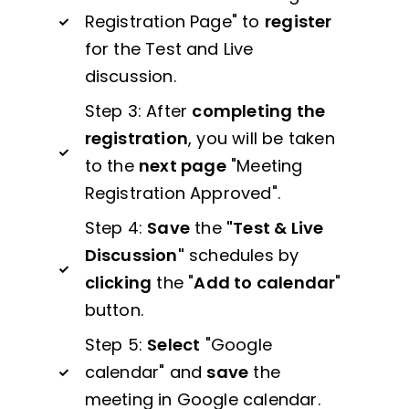
Registration Page" to
register
for the Test and Live
discussion.
Step 3: After
completing the
registration
, you will be taken
to the
next page
"Meeting
Registration Approved".
Step 4:
Save
the
"Test & Live
Discussion"
schedules by
clicking
the "
Add to calendar
"
button.
Step 5:
Select
"Google
calendar" and
save
the
meeting in Google calendar.