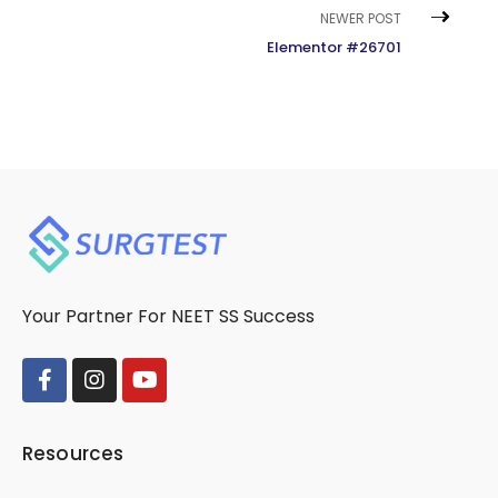
NEWER POST
Elementor #26701
Your Partner For NEET SS Success
Resources