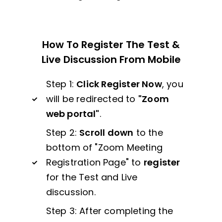
How To Register The Test &
Live Discussion From Mobile
Step 1:
Click Register Now
, you
will be redirected to
"Zoom
web portal"
.
Step 2:
Scroll down
to the
bottom of "Zoom Meeting
Registration Page" to
register
for the Test and Live
discussion.
Step 3: After completing the