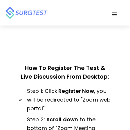
How To Register The Test &
Live Discussion From Desktop:
Step 1: Click
Register Now
, you
will be redirected to "Zoom web
portal".
Step 2:
Scroll down
to the
bottom of "Zoom Meeting