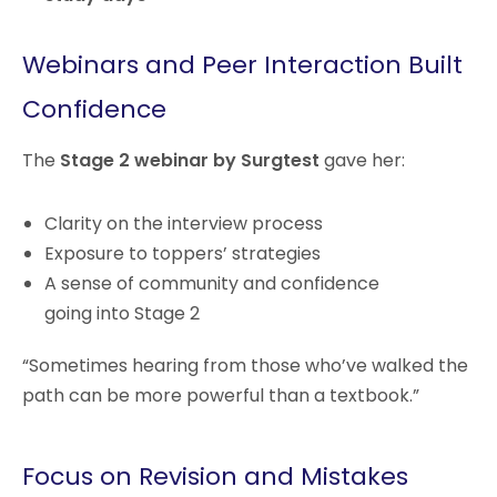
Webinars and Peer Interaction Built
Confidence
The
Stage 2 webinar by Surgtest
gave her:
Clarity on the interview process
Exposure to toppers’ strategies
A sense of community and confidence
going into Stage 2
“Sometimes hearing from those who’ve walked the
path can be more powerful than a textbook.”
Focus on Revision and Mistakes