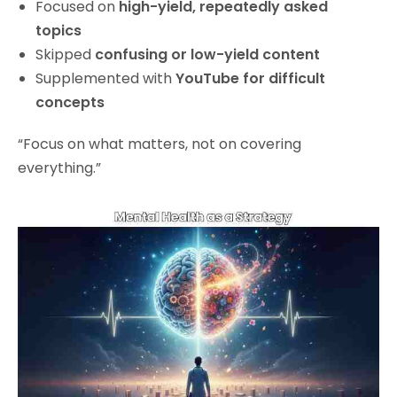
Focused on
high-yield, repeatedly asked
topics
Skipped
confusing or low-yield content
Supplemented with
YouTube for difficult
concepts
“Focus on what matters, not on covering
everything.”