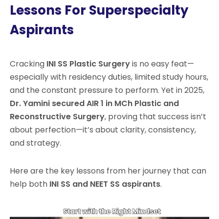
Lessons For Superspecialty
Aspirants
Cracking
INI SS Plastic Surgery
is no easy feat—
especially with residency duties, limited study hours,
and the constant pressure to perform. Yet in 2025,
Dr. Yamini secured AIR 1 in MCh Plastic and
Reconstructive Surgery
, proving that success isn’t
about perfection—it’s about clarity, consistency,
and strategy.
Here are the key lessons from her journey that can
help both
INI SS and NEET SS aspirants
.