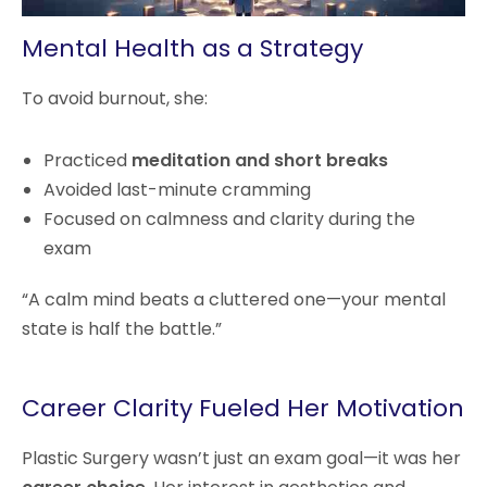
Mental Health as a Strategy
To avoid burnout, she:
Practiced
meditation and short breaks
Avoided last-minute cramming
Focused on calmness and clarity during the
exam
“A calm mind beats a cluttered one—your mental
state is half the battle.”
Career Clarity Fueled Her Motivation
Plastic Surgery wasn’t just an exam goal—it was her