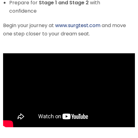
Prepare for
Stage 1 and Stage 2
with
confidence
Begin your journey at
www.surgtest.com
and move
one step closer to your dream seat.