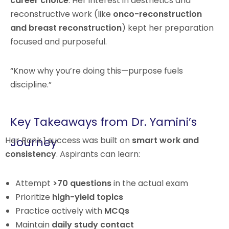
career choice
. Her interest in aesthetics and
reconstructive work (like
onco-reconstruction
and breast reconstruction
) kept her preparation
focused and purposeful.
“Know why you’re doing this—purpose fuels
discipline.”
Key Takeaways from Dr. Yamini’s
Her Rank 1 success was built on
Journey
smart work and
consistency
. Aspirants can learn:
Attempt
>70 questions
in the actual exam
Prioritize
high-yield topics
Practice actively with
MCQs
Maintain
daily study contact