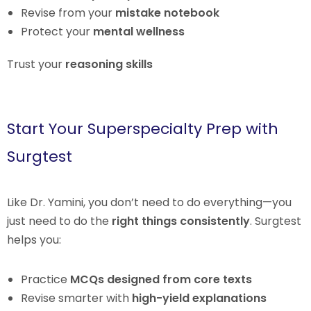
Revise from your
mistake notebook
Protect your
mental wellness
Trust your
reasoning skills
Start Your Superspecialty Prep with
Surgtest
Like Dr. Yamini, you don’t need to do everything—you
just need to do the
right things consistently
. Surgtest
helps you:
Practice
MCQs designed from core texts
Revise smarter with
high-yield explanations