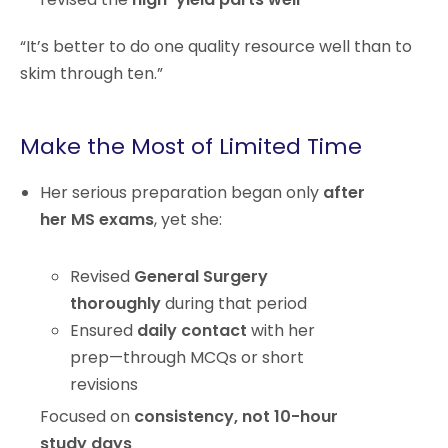
“It’s better to do one quality resource well than to
skim through ten.”
Make the Most of Limited Time
Her serious preparation began only
after
her MS exams
, yet she:
Revised
General Surgery
thoroughly
during that period
Ensured
daily contact
with her
prep—through MCQs or short
revisions
Focused on
consistency, not 10-hour
study days