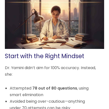
Start with the Right Mindset
Dr. Yamini didn’t aim for 100% accuracy. Instead,
she:
Attempted
78 out of 80 questions
, using
smart elimination
Avoided being over-cautious—anything
under 70 attempts can be risky