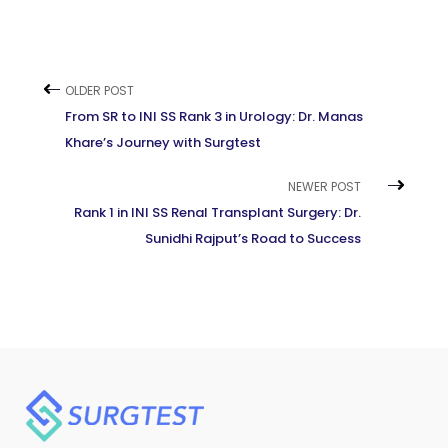
OLDER POST
From SR to INI SS Rank 3 in Urology: Dr. Manas
Khare’s Journey with Surgtest
NEWER POST
Rank 1 in INI SS Renal Transplant Surgery: Dr.
Sunidhi Rajput’s Road to Success