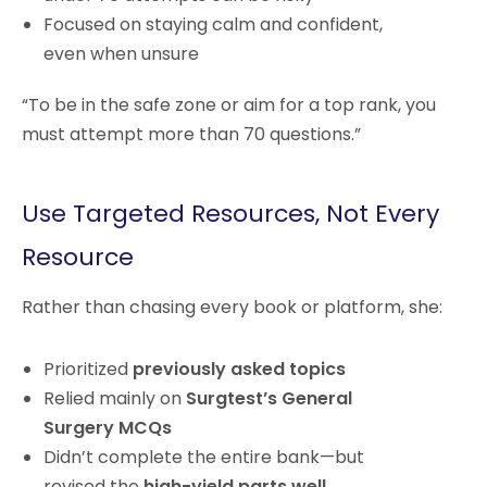
Focused on staying calm and confident,
even when unsure
“To be in the safe zone or aim for a top rank, you
must attempt more than 70 questions.”
Use Targeted Resources, Not Every
Resource
Rather than chasing every book or platform, she:
Prioritized
previously asked topics
Relied mainly on
Surgtest’s General
Surgery MCQs
Didn’t complete the entire bank—but
revised the
high-yield parts well