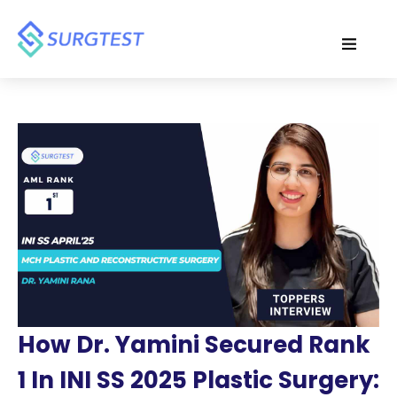
How Dr. Yamini Secured Rank
1 In INI SS 2025 Plastic Surgery: