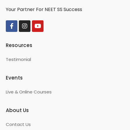
Your Partner For NEET SS Success
Resources
Testimonial
Events
Live & Online Courses
About Us
Contact Us