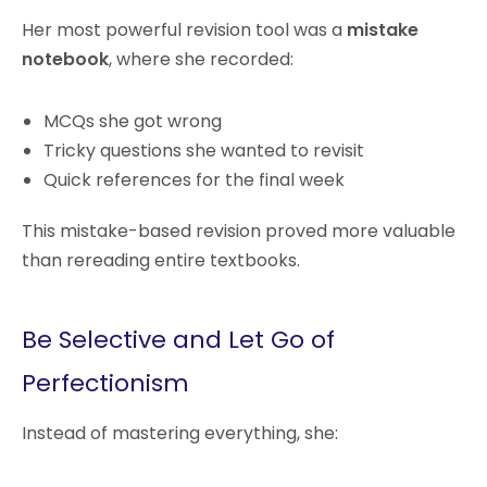
Her most powerful revision tool was a
mistake
notebook
, where she recorded:
MCQs she got wrong
Tricky questions she wanted to revisit
Quick references for the final week
This mistake-based revision proved more valuable
than rereading entire textbooks.
Be Selective and Let Go of
Perfectionism
Instead of mastering everything, she: