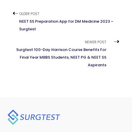
OLDER POST
NEET SS Preparation App for DM Medicine 2023 –
Surgtest
NEWER POST
Surgtest 100-Day Harrison Course Benefits For
Final Year MBBS Students, NEET PG & NEET SS
Aspirants