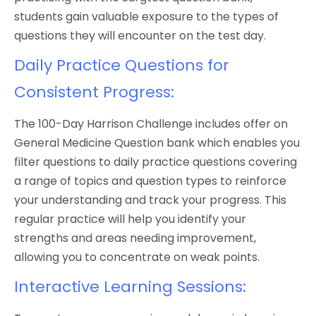
students gain valuable exposure to the types of
questions they will encounter on the test day.
Daily Practice Questions for
Consistent Progress:
The 100-Day Harrison Challenge includes offer on
General Medicine Question bank which enables you
filter questions to daily practice questions covering
a range of topics and question types to reinforce
your understanding and track your progress. This
regular practice will help you identify your
strengths and areas needing improvement,
allowing you to concentrate on weak points.
Interactive Learning Sessions: