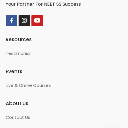
Your Partner For NEET SS Success
Resources
Testimonial
Events
Live & Online Courses
About Us
Contact Us