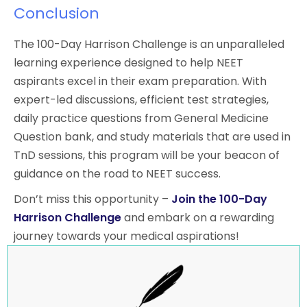
Conclusion
The 100-Day Harrison Challenge is an unparalleled
learning experience designed to help NEET
aspirants excel in their exam preparation. With
expert-led discussions, efficient test strategies,
daily practice questions from General Medicine
Question bank, and study materials that are used in
TnD sessions, this program will be your beacon of
guidance on the road to NEET success.
Don’t miss this opportunity –
Join the 100-Day
Harrison Challenge
and embark on a rewarding
journey towards your medical aspirations!