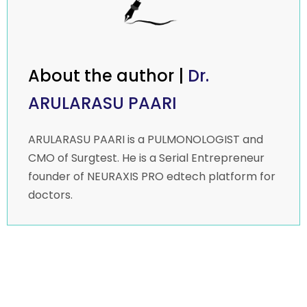
About the author |
Dr.
ARULARASU PAARI
ARULARASU PAARI is a PULMONOLOGIST and
CMO of Surgtest. He is a Serial Entrepreneur
founder of NEURAXIS PRO edtech platform for
doctors.