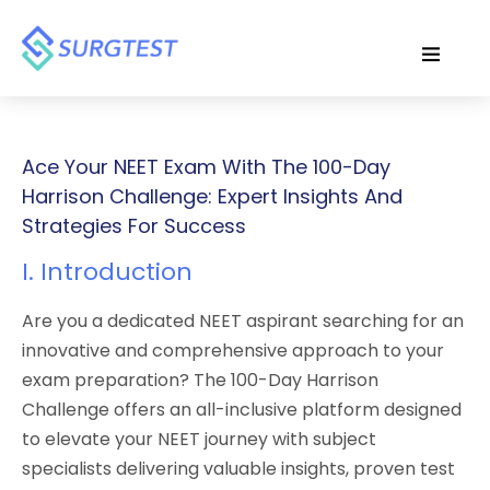
Ace Your NEET Exam With The 100-Day
Harrison Challenge: Expert Insights And
Strategies For Success
I. Introduction
Are you a dedicated NEET aspirant searching for an
innovative and comprehensive approach to your
exam preparation? The 100-Day Harrison
Challenge offers an all-inclusive platform designed
to elevate your NEET journey with subject
specialists delivering valuable insights, proven test