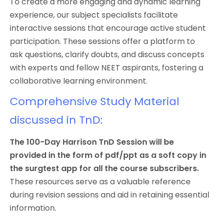
To create a more engaging and dynamic learning
experience, our subject specialists facilitate
interactive sessions that encourage active student
participation. These sessions offer a platform to
ask questions, clarify doubts, and discuss concepts
with experts and fellow NEET aspirants, fostering a
collaborative learning environment.
Comprehensive Study Material
discussed in TnD:
The 100-Day Harrison TnD Session will be
provided in the form of pdf/ppt as a soft copy in
the surgtest app for all the course subscribers.
These resources serve as a valuable reference
during revision sessions and aid in retaining essential
information.