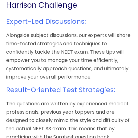
Harrison Challenge
Expert-Led Discussions:
Alongside subject discussions, our experts will share
time-tested strategies and techniques to
confidently tackle the NEET exam. These tips will
empower you to manage your time efficiently,
systematically approach questions, and ultimately
improve your overall performance.
Result-Oriented Test Strategies:
The questions are written by experienced medical
professionals, previous year toppers and are
designed to closely mimic the style and difficulty of
the actual NEET SS exam. This means that by
practicing with the Surgtest question bank,