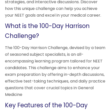
strategies, and interactive discussions. Discover
how this unique challenge can help you achieve
your NEET goals and excel in your medical career.
What is the 100-Day Harrison
Challenge?
The 100-Day Harrison Challenge, devised by a team
of seasoned subject specialists, is an all-
encompassing learning program tailored for NEET
candidates. This challenge aims to enhance your
exam preparation by offering in-depth discussions,
effective test-taking techniques, and daily practice
questions that cover crucial topics in General
Medicine
Key Features of the 100-Day