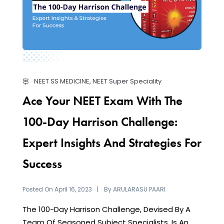
NEET SS MEDICINE
,
NEET Super Speciality
Ace Your NEET Exam With The
100-Day Harrison Challenge:
Expert Insights And Strategies For
Success
Posted On
By
April 16, 2023
ARULARASU PAARI
The 100-Day Harrison Challenge, Devised By A
Team Of Seasoned Subject Specialists, Is An