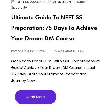
NEET SS 2023
,
NEET SS MEDICINE
,
NEET Super
Speciality
Ultimate Guide To NEET SS
Preparation: 75 Days To Achieve
Your Dream DM Course
Posted On
By
June 27, 2023
ARULARASU PAARI
Get Ready For NEET SS With Our Comprehensive
Guide! Achieve Your Dream DM Course In Just
75 Days. Start Your Ultimate Preparation
Journey Now...
Read More