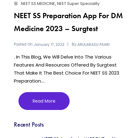
NEET SS MEDICINE
,
NEET Super Speciality
NEET SS Preparation App For DM
Medicine 2023 – Surgtest
Posted On
By
January 17, 2023
ARULARASU PAARI
. In This Blog, We Will Delve Into The Various
Features And Resources Offered By Surgtest
That Make It The Best Choice For NEET SS 2023
Preparation....
Read More
Recent Posts