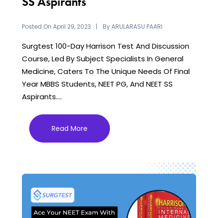
SS Aspirants
Posted On
By
April 29, 2023
ARULARASU PAARI
Surgtest 100-Day Harrison Test And Discussion
Course, Led By Subject Specialists In General
Medicine, Caters To The Unique Needs Of Final
Year MBBS Students, NEET PG, And NEET SS
Aspirants....
Read More