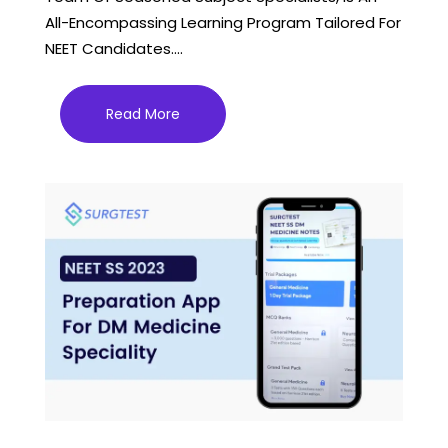
All-Encompassing Learning Program Tailored For
NEET Candidates....
Read More