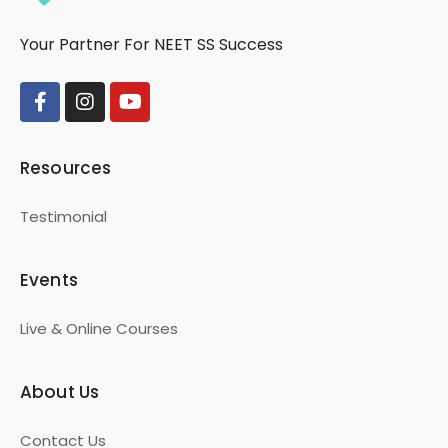
Your Partner For NEET SS Success
Resources
Testimonial
Events
Live & Online Courses
About Us
Contact Us