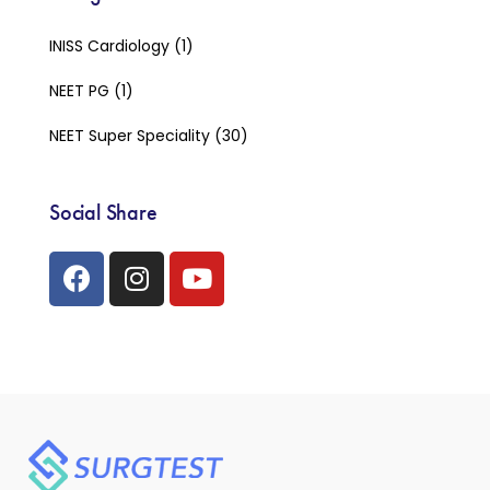
INISS Cardiology
(1)
NEET PG
(1)
NEET Super Speciality
(30)
Social Share