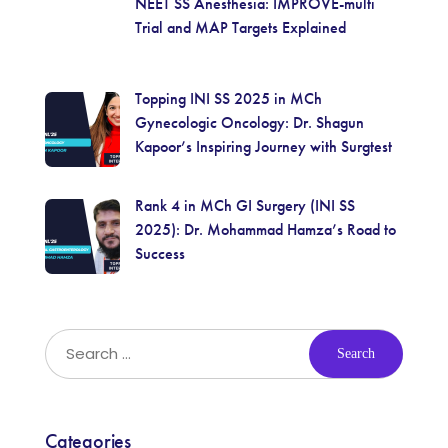
NEET SS Anesthesia: IMPROVE-multi
Trial and MAP Targets Explained
Topping INI SS 2025 in MCh
Gynecologic Oncology: Dr. Shagun
Kapoor’s Inspiring Journey with Surgtest
Rank 4 in MCh GI Surgery (INI SS
2025): Dr. Mohammad Hamza’s Road to
Success
Categories