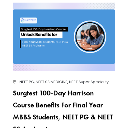
NEET PG
,
NEET SS MEDICINE
,
NEET Super Speciality
Surgtest 100-Day Harrison
Course Benefits For Final Year
MBBS Students, NEET PG & NEET